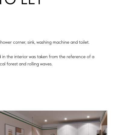
ower corner, sink, washing machine and toilet.
d in the interior was taken from the reference of a
cal forest and rolling waves.