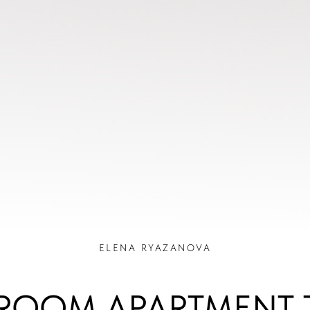
ELENA RYAZANOVA
ROOM APARTMENT 