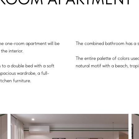
the one-room apartment will be
The combined bathroom has a sh
the interior.
The entire palette of colors use
 to a double bed with a soft
natural motif with a beach, tropi
pacious wardrobe, a full-
itchen furniture.