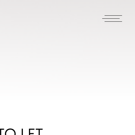
TO LET