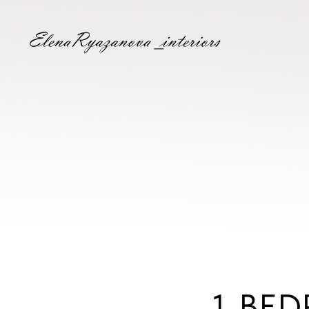
1-BED