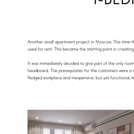
Another small apartment project in Moscow. This time 
used for rent. This became the starting point in creating 
It was immediately decided to give part of the only room
headboard. The prerequisites for the customers were a s
fledged workplace and inexpensive, but yet functional, k